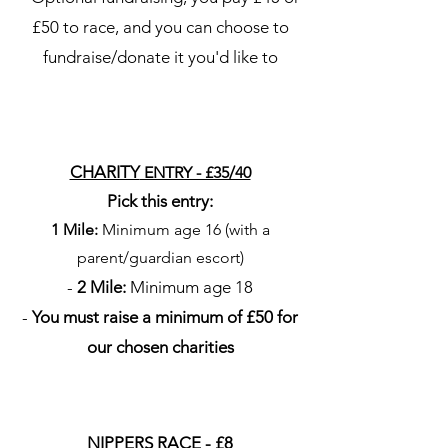
£50 to race, and you can choose to
fundraise/donate it you'd like to
CHARITY
ENTRY - £35/40
Pick this entry:
1 Mile:
Minimum age 16 (with a
parent/guardian escort)
-
2 Mile:
Minimum age 18
-
You must raise a minimum of £50 for
our chosen charities
NIPPERS RACE - £8