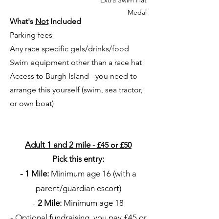
Medal
What's
Not
Included
Parking fees
Any race specific gels/drinks/food
Swim equipment other than a race hat
Access to Burgh Island - you need to
arrange this yourself (swim, sea tractor,
or own boat)
Adult 1 and 2 mile
- £45 or £50
Pick this entry:
- 1 Mile:
Minimum age 16 (with a
parent/guardian escort)
-
2 Mile:
Minimum age 18
- Optional fundraising, you pay £45 or