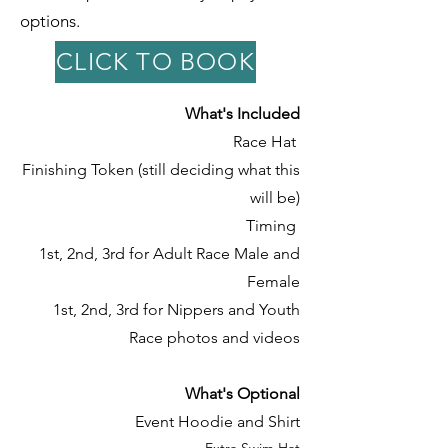
options.
CLICK TO BOOK
What's Included
Race Hat
Finishing Token (still deciding what this
will be)
Timing
1st, 2nd, 3rd for Adult Race
Male and
Female
1st, 2nd, 3rd for Nippers and Youth
Race photos and videos
What's Optional
Event Hoodie and Shirt
Extra Swim Hat​