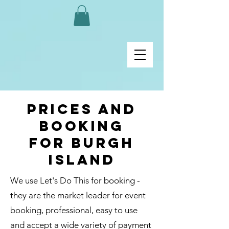
Prices and
Booking
for burgh
island
We use Let's Do This for booking -
they are the market leader for event
booking, professional, easy to use
and accept a wide variety of payment