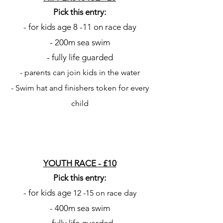
Pick this entry:
- for kids age 8
-11 on race day
- 200m sea swim
- fully life guarded
- parents can join kids in the water
- Swim hat and finishers token for every
child
YOUTH RACE - £10
Pick this entry:
- for kids age
12
-15 on race day
- 400m sea swim
- fully life guarded