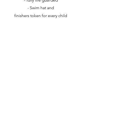
- Swim hat and
finishers token for every child
Click here to read our refund
policy and Ts & Cs
Contact